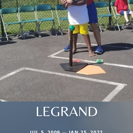
LEGRAND
JUL 5, 2009 — JAN 25, 2022