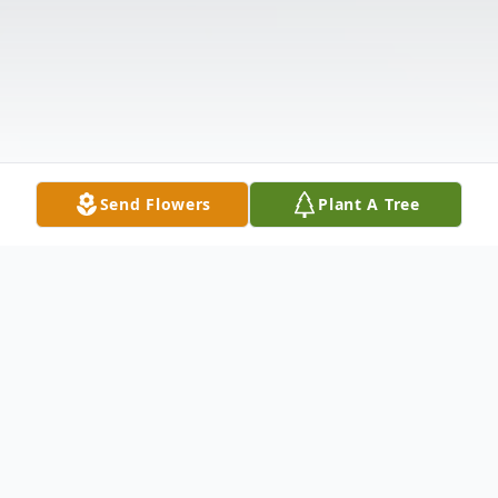
Send Flowers
Plant A Tree
Obituary