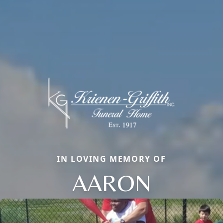
IN LOVING MEMORY OF
AARON