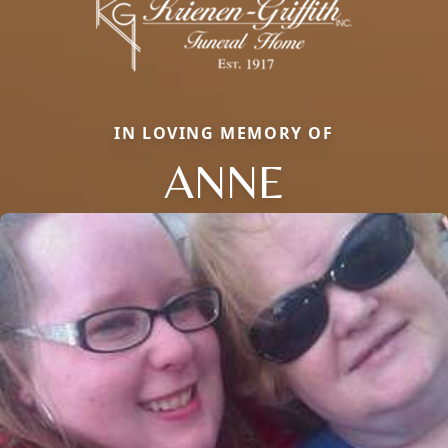
IN LOVING MEMORY OF
ANNE