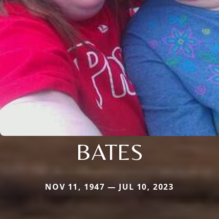
BATES
NOV 11, 1947 — JUL 10, 2023