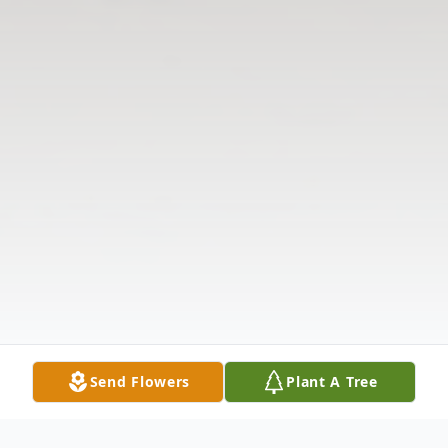
Send Flowers
Plant A Tree