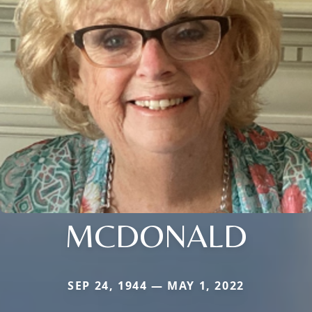
MCDONALD
SEP 24, 1944 — MAY 1, 2022