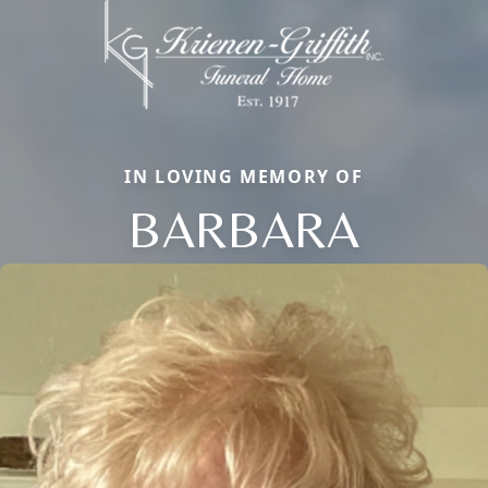
IN LOVING MEMORY OF
BARBARA