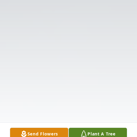
Send Flowers
Plant A Tree