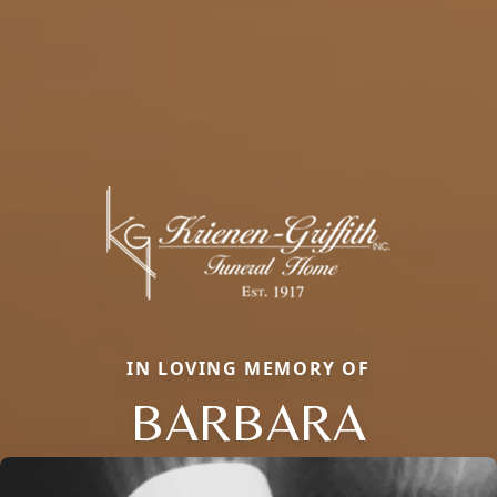
IN LOVING MEMORY OF
BARBARA