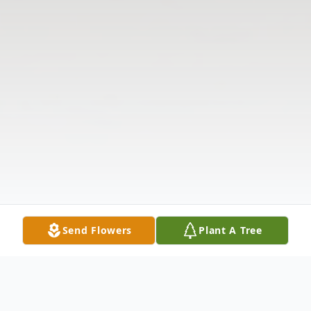
Send Flowers
Plant A Tree