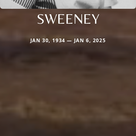
SWEENEY
JAN 30, 1934 — JAN 6, 2025