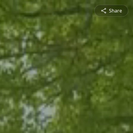
Share