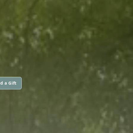
d a Gift