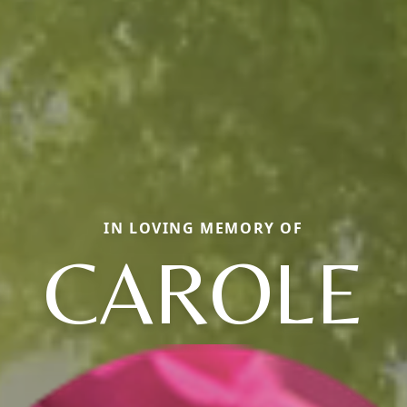
IN LOVING MEMORY OF
CAROLE