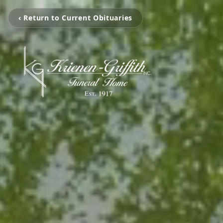
‹ Return to Current Obituaries