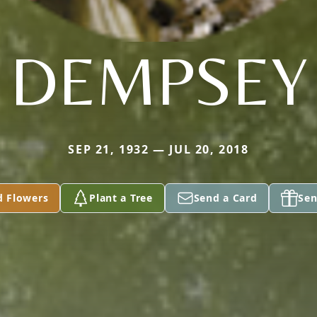
DEMPSEY
SEP 21, 1932 — JUL 20, 2018
d Flowers
Plant a Tree
Send a Card
Sen