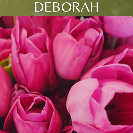
DEBORAH