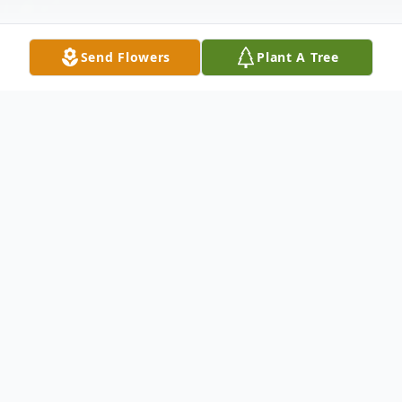
Send Flowers
Plant A Tree
Obituary
Deborah Ann LeBeau
Age 61 of Wilmington
After a long and courageous battle against
illness, Debbie passed away on June 7th,