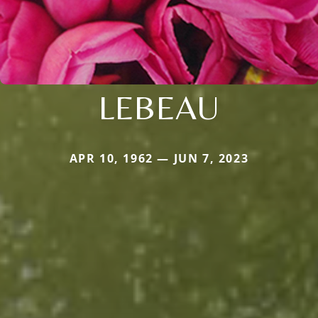
LEBEAU
APR 10, 1962 — JUN 7, 2023