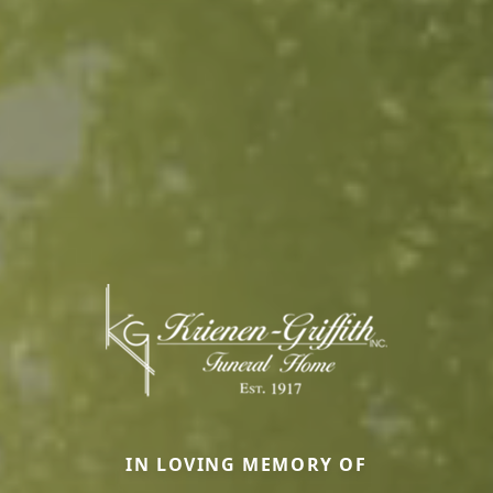
IN LOVING MEMORY OF