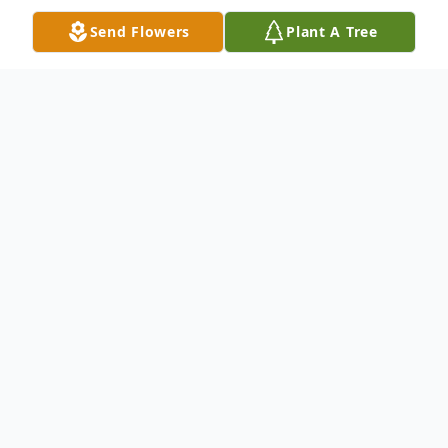
Send Flowers
Plant A Tree
Obituary
Edwin M. "Fast Eddie" Taylor, Jr
Age 40 of Newark
Passed tragically in a vehicle accident on
Saturday, May 14, 2022.
Eddie was a dedicated employee of GUtter