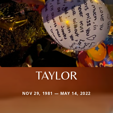
TAYLOR
NOV 29, 1981 — MAY 14, 2022