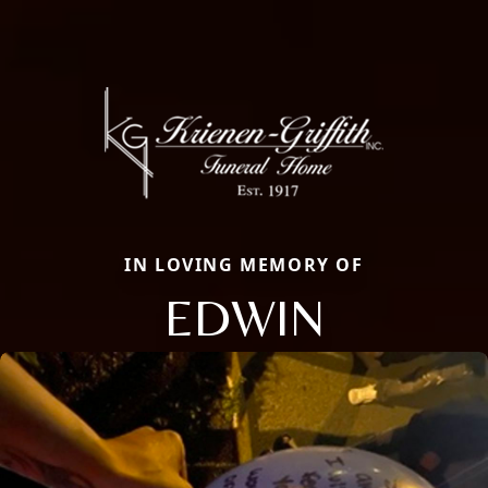
IN LOVING MEMORY OF
EDWIN