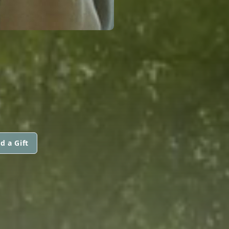
d a Gift