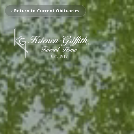
‹ Return to Current Obituaries