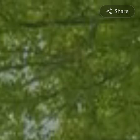
Share