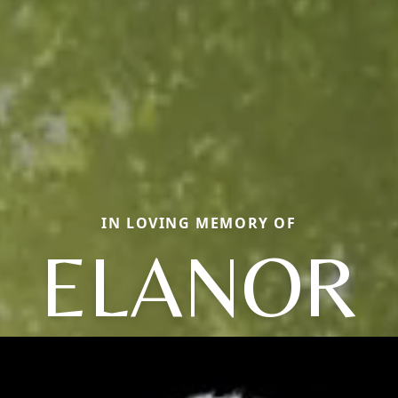
IN LOVING MEMORY OF
ELANOR