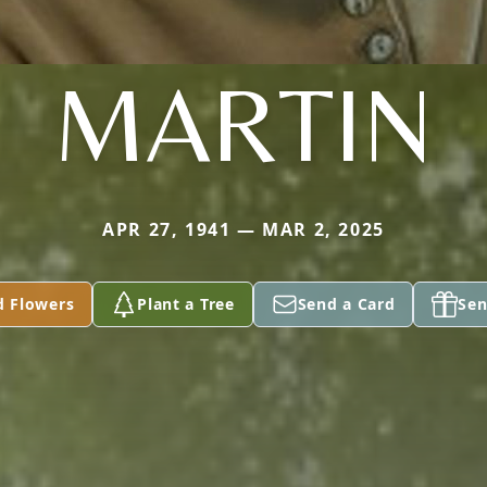
MARTIN
APR 27, 1941 — MAR 2, 2025
d Flowers
Plant a Tree
Send a Card
Sen