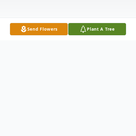
Send Flowers
Plant A Tree
Obituary
Elizabeth (Klingmeyer) Foster, 86, passed
away March 29, 2025 at home surrounded
by family.