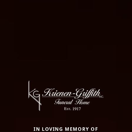
IN LOVING MEMORY OF