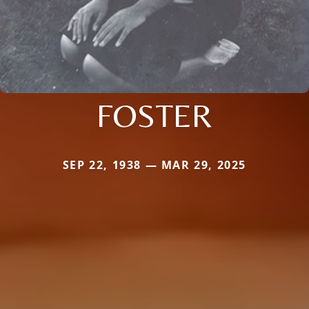
FOSTER
SEP 22, 1938 — MAR 29, 2025