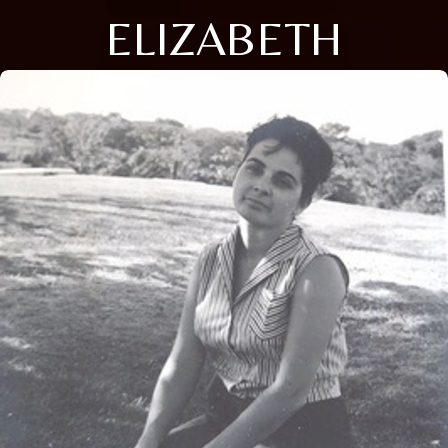
ELIZABETH