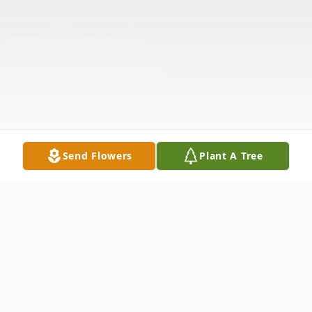
Send Flowers
Plant A Tree
Obituary