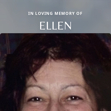
IN LOVING MEMORY OF
ELLEN