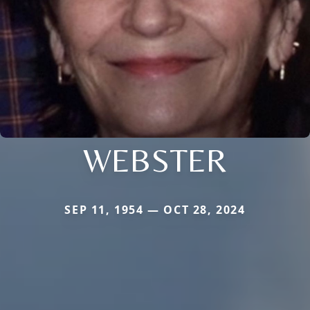
WEBSTER
SEP 11, 1954 — OCT 28, 2024