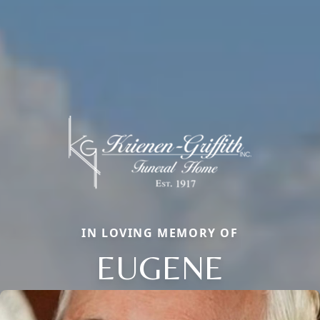
IN LOVING MEMORY OF
EUGENE