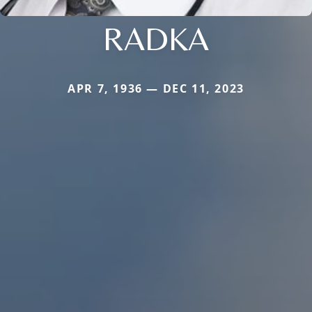
RADKA
APR 7, 1936 — DEC 11, 2023