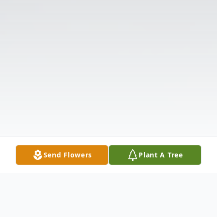
Send Flowers
Plant A Tree