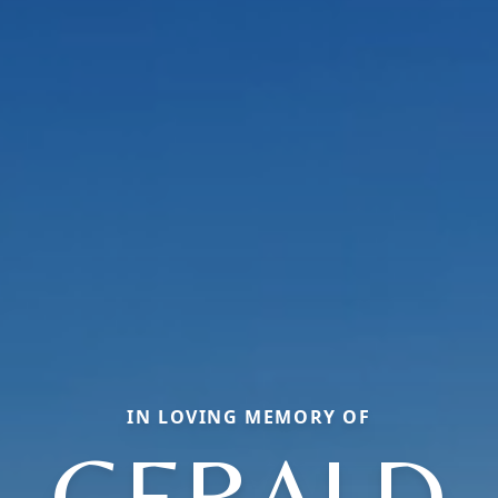
IN LOVING MEMORY OF
GERALD