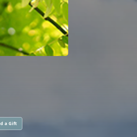
d a Gift