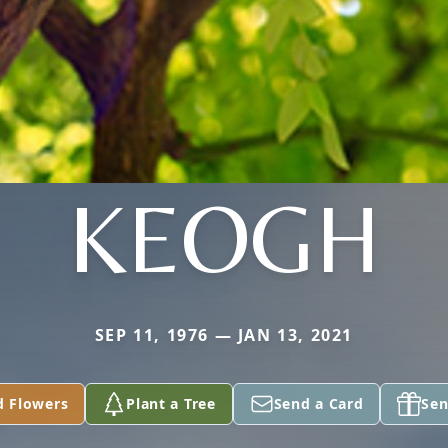
KEOGH
SEP 11, 1976 — JAN 13, 2021
d Flowers
Plant a Tree
Send a Card
Sen