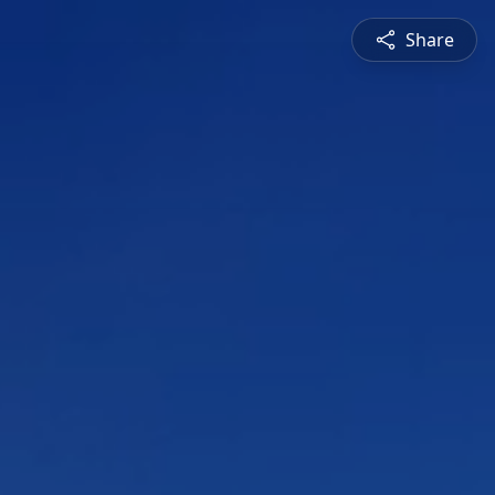
Share