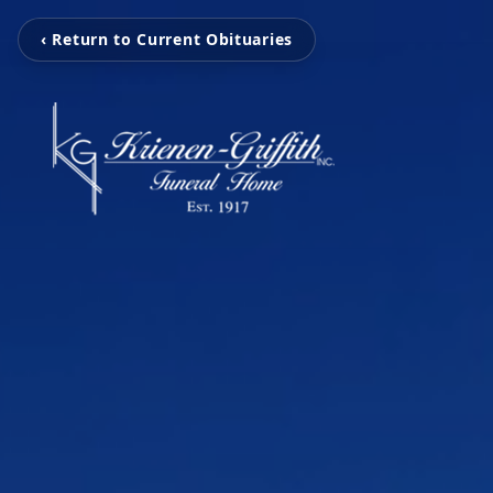
‹ Return to Current Obituaries