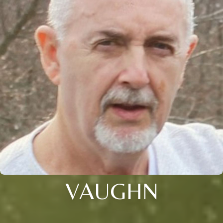
VAUGHN