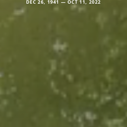
DEC 26, 1941 — OCT 11, 2022