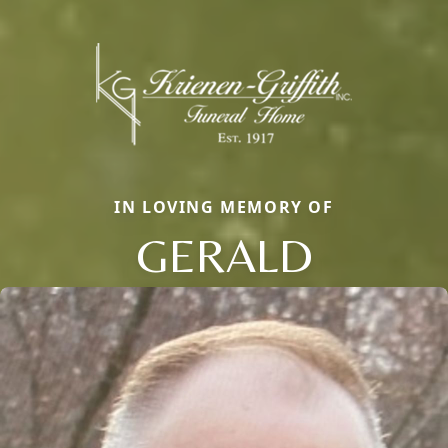
IN LOVING MEMORY OF
GERALD