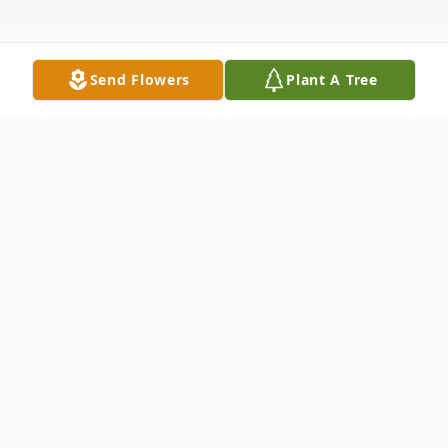
Send Flowers
Plant A Tree
Obituary
Gerald (Jerry) J. Vaughn 80 of Elsmere, DE
ascended into Heaven on October 11th,
2022. Jerry was a surf fisherman and