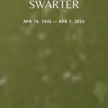
SWARTER
APR 18, 1932 — APR 7, 2023