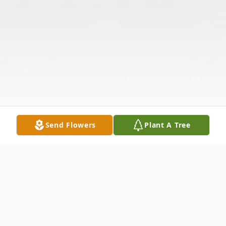
Send Flowers
Plant A Tree