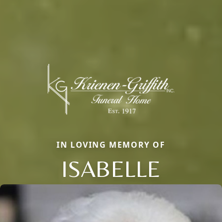
IN LOVING MEMORY OF
ISABELLE