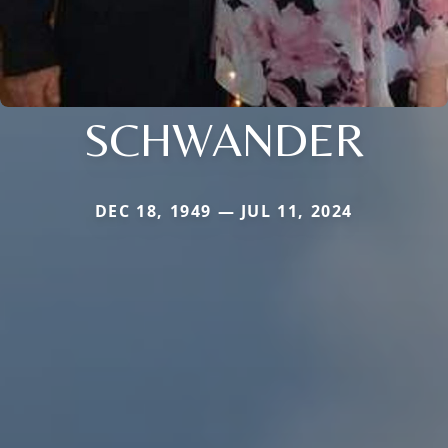
SCHWANDER
DEC 18, 1949 — JUL 11, 2024