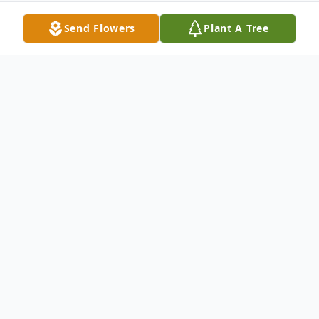
Send Flowers
Plant A Tree
Obituary
Jacqueline Lee (Freeze) Schwander
Age 74 of Georgetown