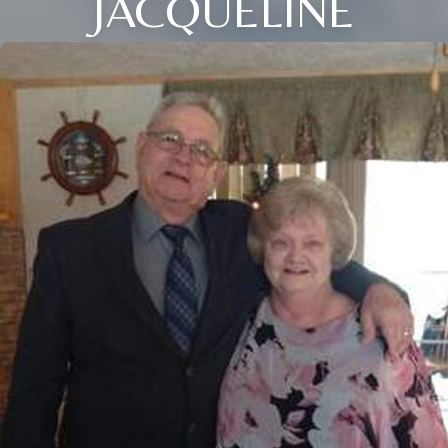
JACQUELINE