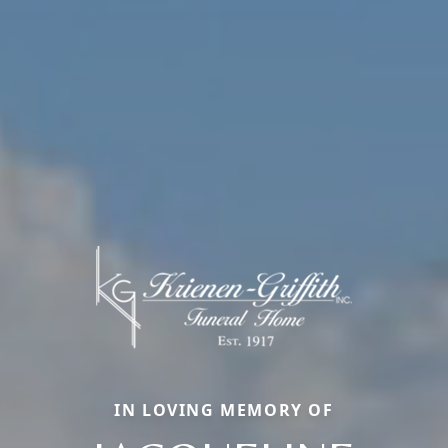
IN LOVING MEMORY OF