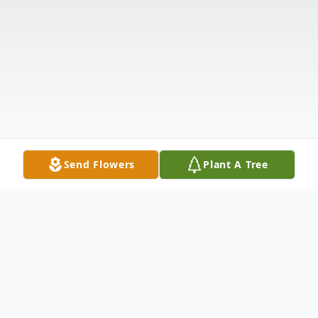
Send Flowers
Plant A Tree
Obituary