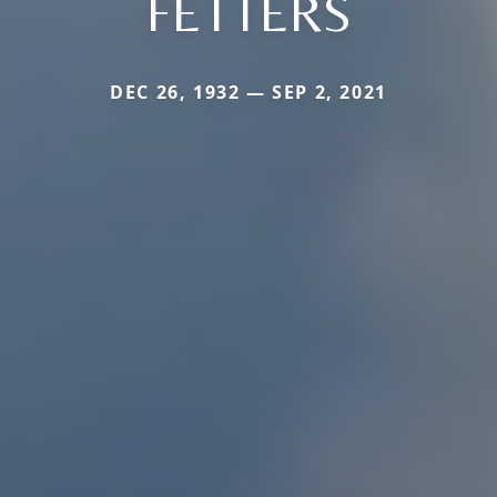
FETTERS
DEC 26, 1932 — SEP 2, 2021