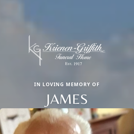
IN LOVING MEMORY OF
JAMES