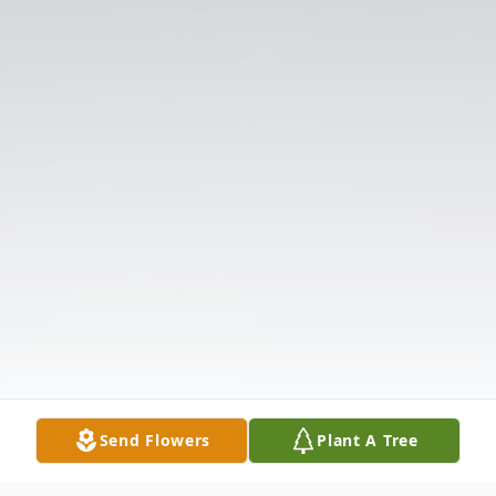
Send Flowers
Plant A Tree