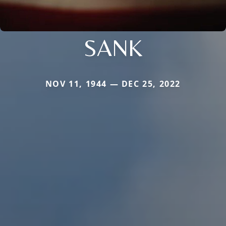
SANK
NOV 11, 1944 — DEC 25, 2022