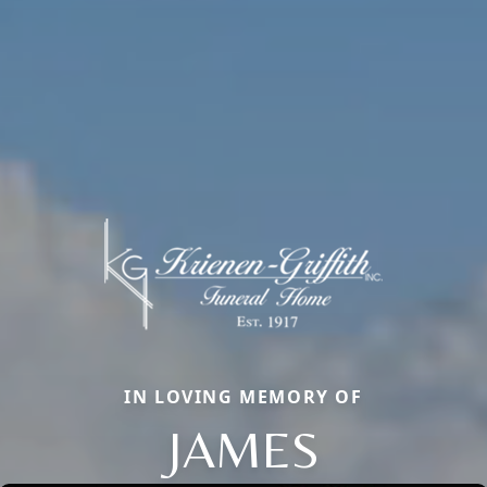
IN LOVING MEMORY OF
JAMES