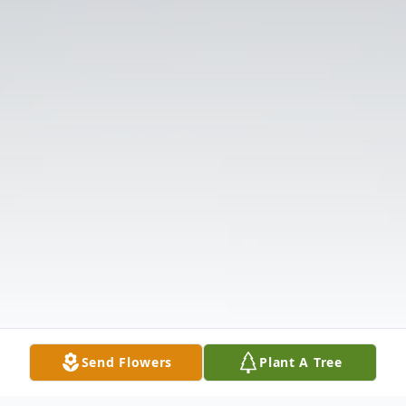
Send Flowers
Plant A Tree