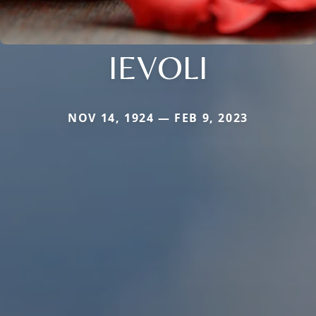
IEVOLI
NOV 14, 1924 — FEB 9, 2023