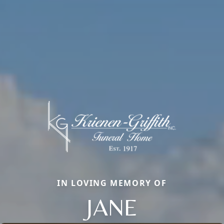
IN LOVING MEMORY OF
JANE