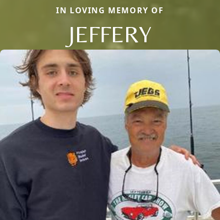
IN LOVING MEMORY OF
JEFFERY