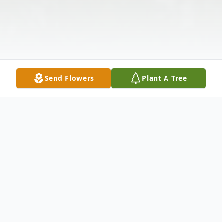
Send Flowers
Plant A Tree
Obituary
Jeffrey Bohner passed June 1, 2024.