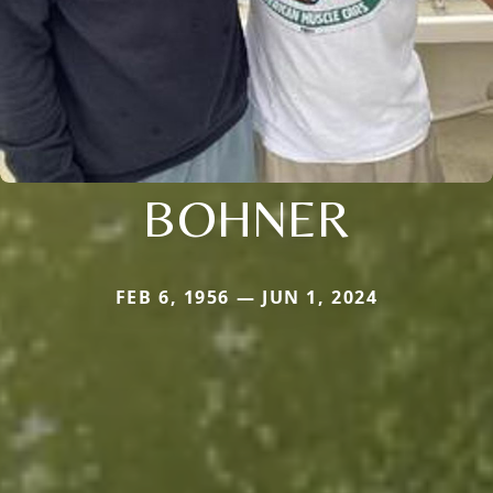
BOHNER
FEB 6, 1956 — JUN 1, 2024