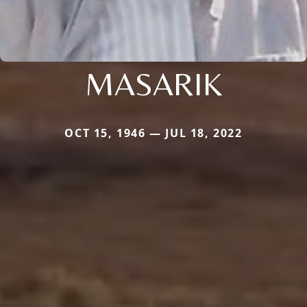
MASARIK
OCT 15, 1946 — JUL 18, 2022