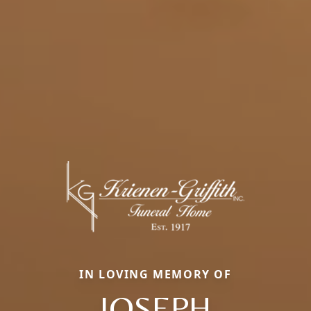
IN LOVING MEMORY OF
JOSEPH