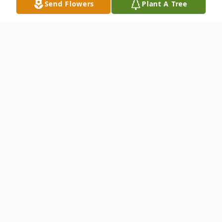
Send Flowers
Plant A Tree
Obituary
Joseph S. "Butch" Masarik III
Passed from this life to be with our Lord on
Monday, July 18, 2022, at home.
He is preceded in death by his parents,
Tillie (Drobinski) and Joseph S. Masarik, II,