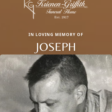
IN LOVING MEMORY OF
JOSEPH