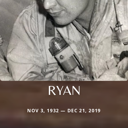
RYAN
NOV 3, 1932 — DEC 21, 2019