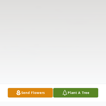
Send Flowers
Plant A Tree