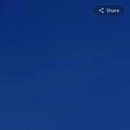
Share