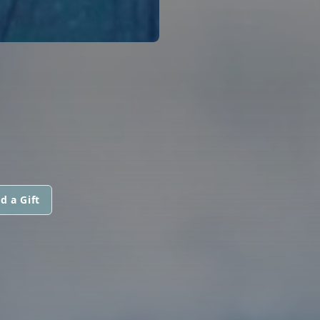
d a Gift