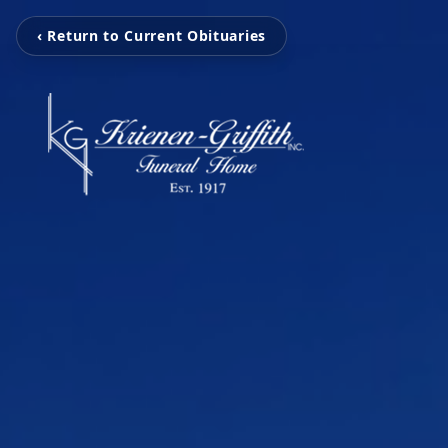
‹ Return to Current Obituaries