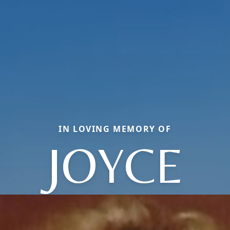
IN LOVING MEMORY OF
JOYCE