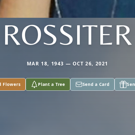
ROSSITER
MAR 18, 1943 — OCT 26, 2021
d Flowers
Plant a Tree
Send a Card
Sen