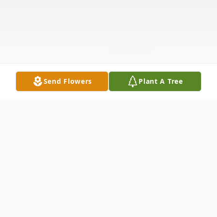
Send Flowers
Plant A Tree
Obituary