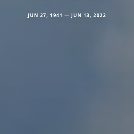
JUN 27, 1941 — JUN 13, 2022