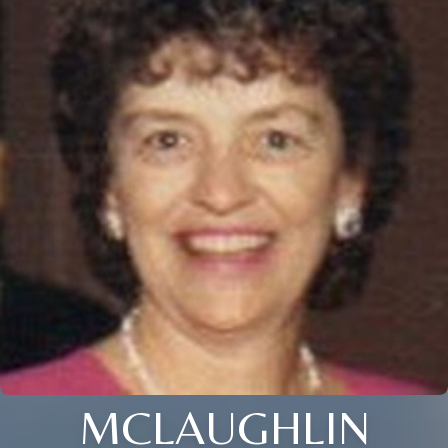
MCLAUGHLIN