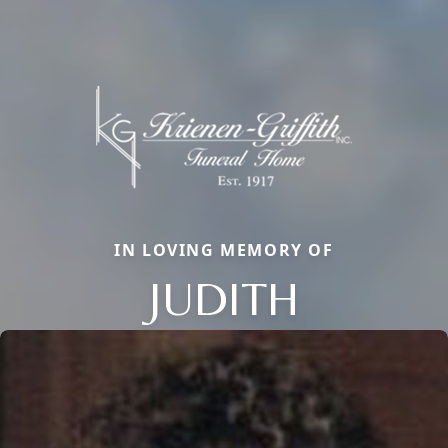
IN LOVING MEMORY OF
JUDITH