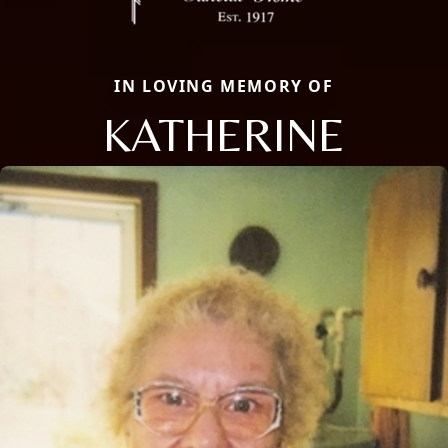
IN LOVING MEMORY OF
KATHERINE