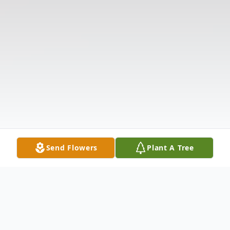
Send Flowers
Plant A Tree