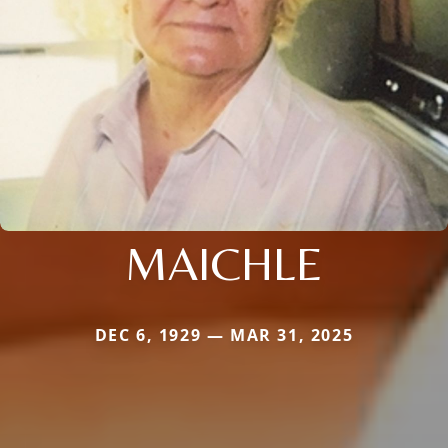
MAICHLE
DEC 6, 1929 — MAR 31, 2025