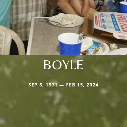
BOYLE
SEP 8, 1971 — FEB 15, 2024