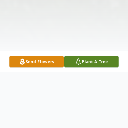
Send Flowers
Plant A Tree
Obituary