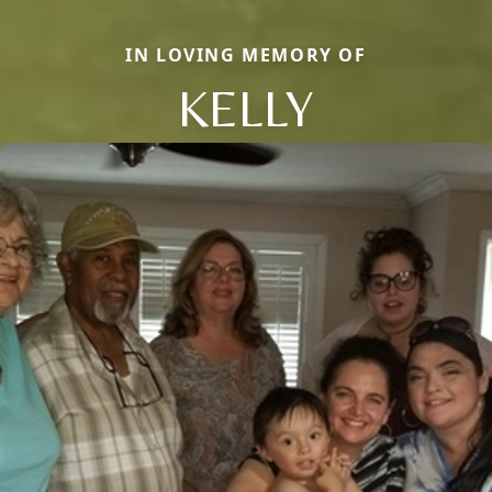
IN LOVING MEMORY OF
KELLY