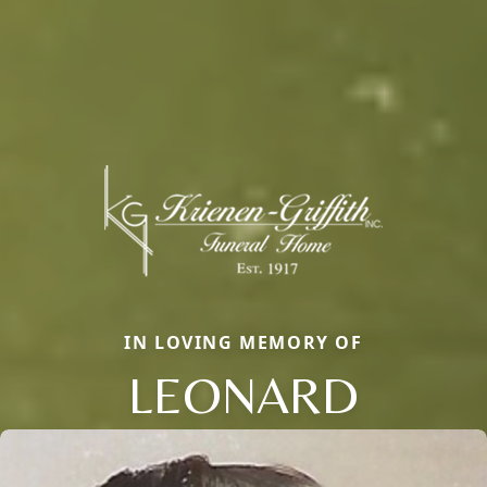
IN LOVING MEMORY OF
LEONARD