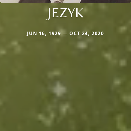
JEZYK
JUN 16, 1929 — OCT 24, 2020