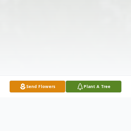
Send Flowers
Plant A Tree