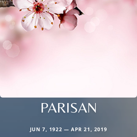
PARISAN
JUN 7, 1922 — APR 21, 2019