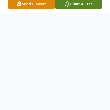
Send Flowers
Plant A Tree
Obituary
Margaret M. Parisan passed away on
Sunday, April 21, 2019. Margaret was 96
years old.
She was preceded in death by her husband,