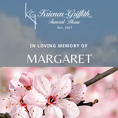
IN LOVING MEMORY OF
MARGARET