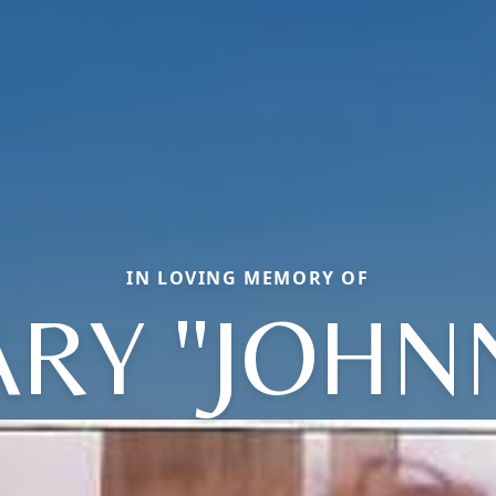
IN LOVING MEMORY OF
RY "JOHN