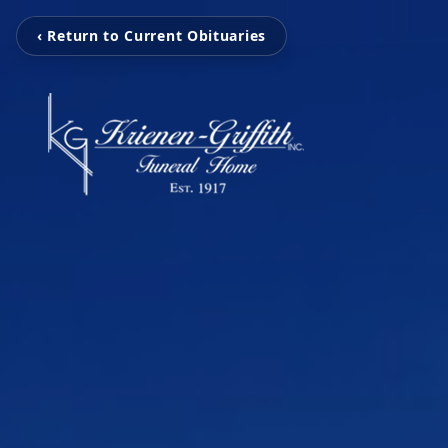
‹ Return to Current Obituaries