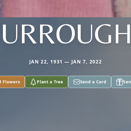
BURROUGH
JAN 22, 1931 — JAN 7, 2022
d Flowers
Plant a Tree
Send a Card
Sen