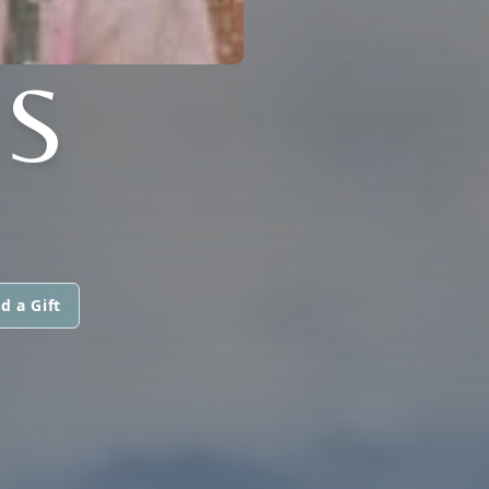
S
d a Gift