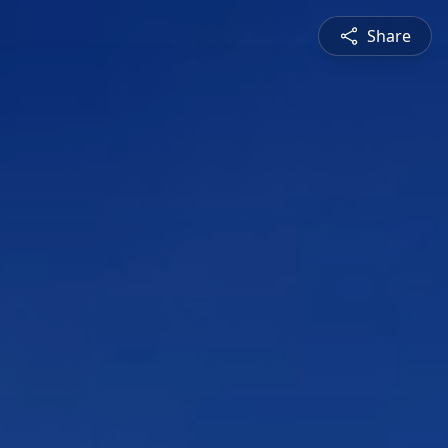
Share