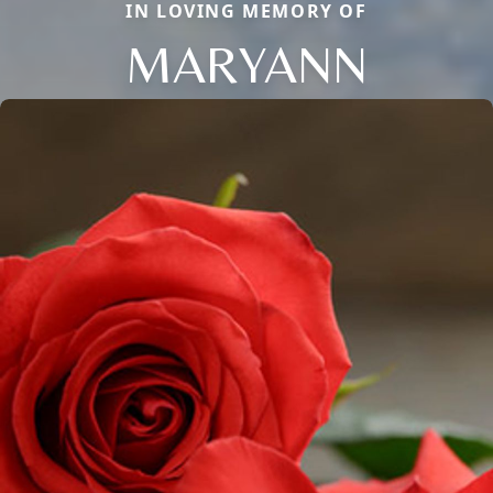
IN LOVING MEMORY OF
MARYANN