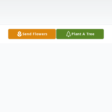
Send Flowers
Plant A Tree
Obituary
Mary Ann Broomall