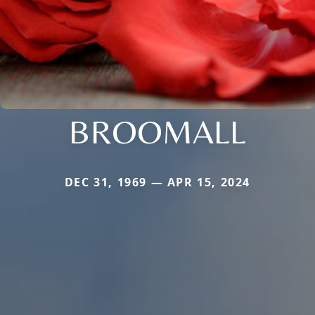
BROOMALL
DEC 31, 1969 — APR 15, 2024