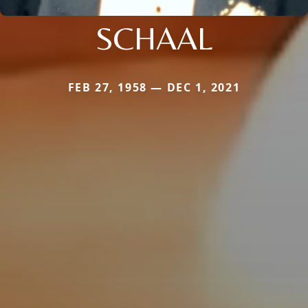
SCHAAL
FEB 27, 1958 — DEC 1, 2021