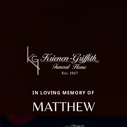
IN LOVING MEMORY OF
MATTHEW