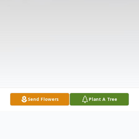
Send Flowers
Plant A Tree