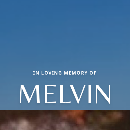
IN LOVING MEMORY OF
MELVIN