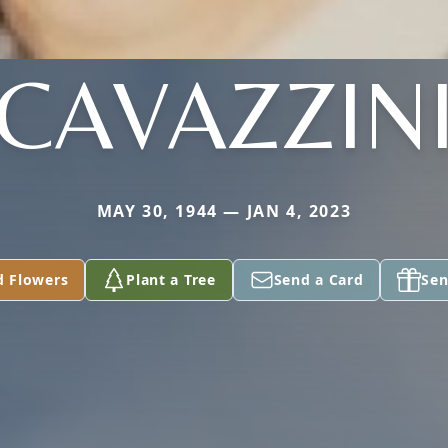
CAVAZZIN
MAY 30, 1944 — JAN 4, 2023
d Flowers
Plant a Tree
Send a Card
Sen