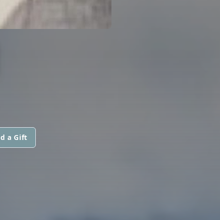
I
d a Gift