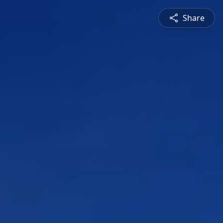
Share