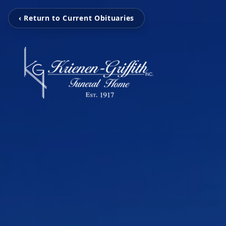
‹ Return to Current Obituaries