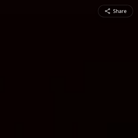
Share