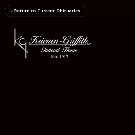
‹ Return to Current Obituaries