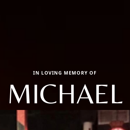
IN LOVING MEMORY OF
MICHAEL