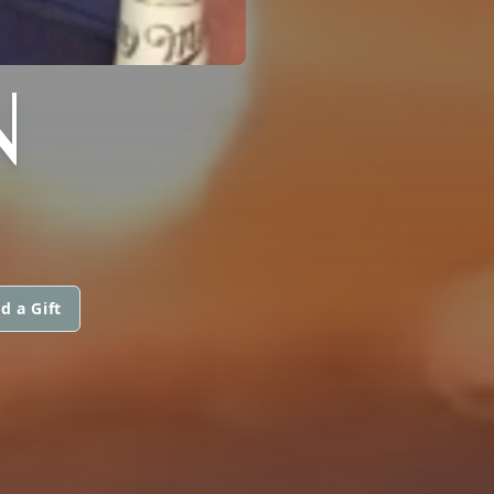
N
d a Gift