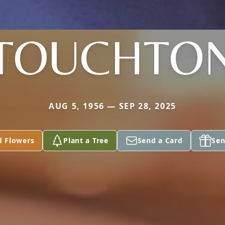
TOUCHTO
AUG 5, 1956 — SEP 28, 2025
d Flowers
Plant a Tree
Send a Card
Sen