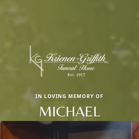
IN LOVING MEMORY OF
MICHAEL