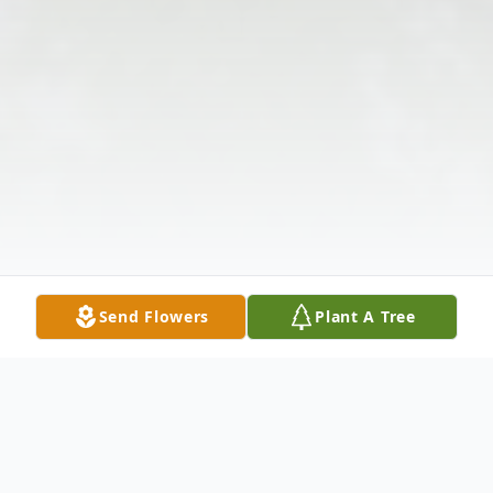
Send Flowers
Plant A Tree