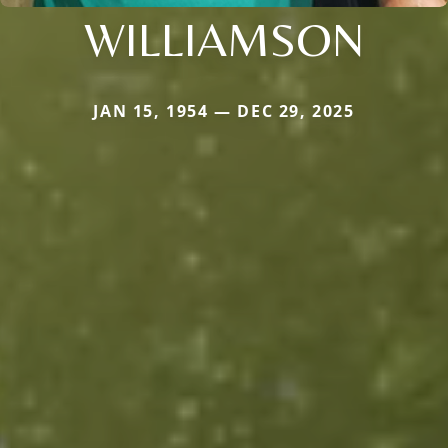
WILLIAMSON
JAN 15, 1954 — DEC 29, 2025