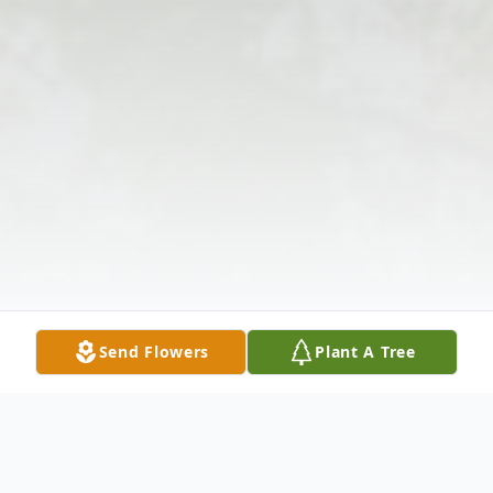
Send Flowers
Plant A Tree