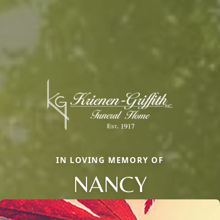
IN LOVING MEMORY OF
NANCY