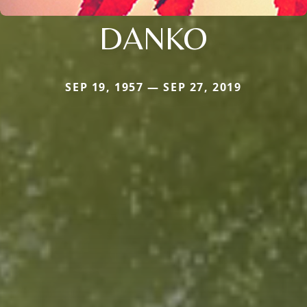
DANKO
SEP 19, 1957 — SEP 27, 2019