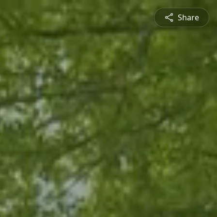
Share