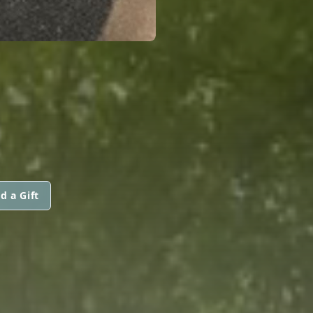
d a Gift