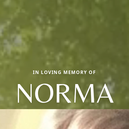
IN LOVING MEMORY OF
NORMA