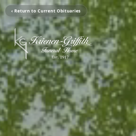
‹ Return to Current Obituaries