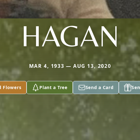
HAGAN
MAR 4, 1933 — AUG 13, 2020
d Flowers
Plant a Tree
Send a Card
Sen