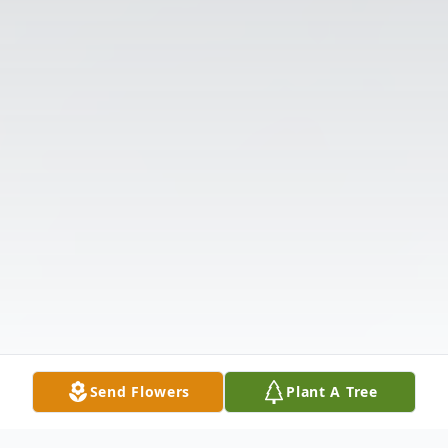
Send Flowers
Plant A Tree