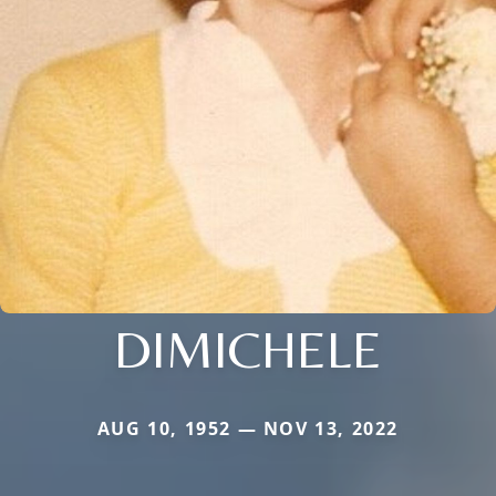
DIMICHELE
AUG 10, 1952 — NOV 13, 2022