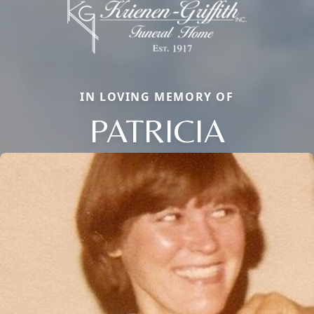
IN LOVING MEMORY OF
PATRICIA