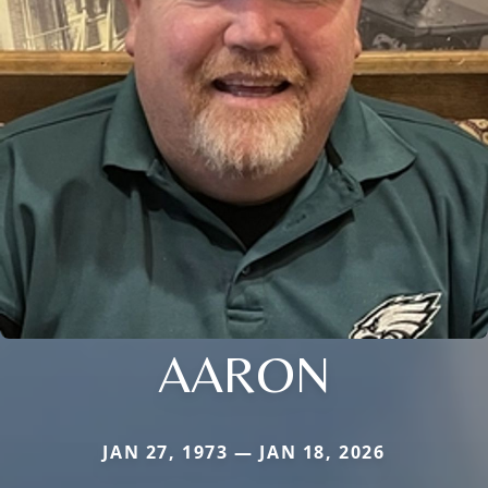
AARON
JAN 27, 1973 — JAN 18, 2026