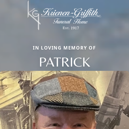
IN LOVING MEMORY OF
PATRICK