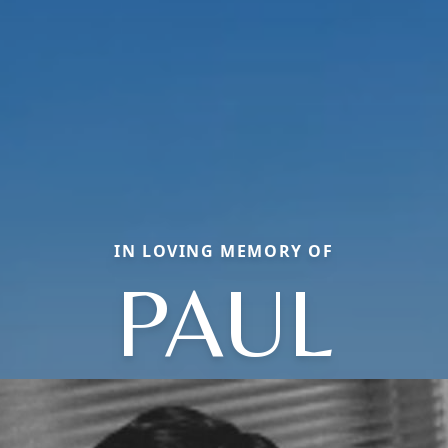
IN LOVING MEMORY OF
PAUL