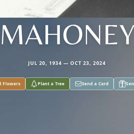
MAHONE
JUL 20, 1934 — OCT 23, 2024
d Flowers
Plant a Tree
Send a Card
Sen