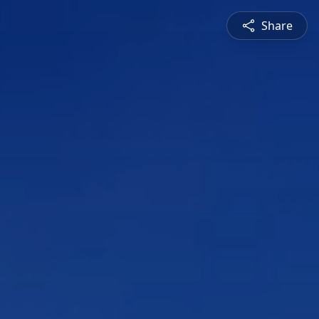
Share