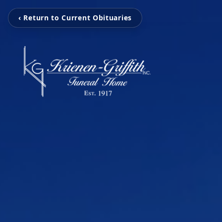
‹ Return to Current Obituaries