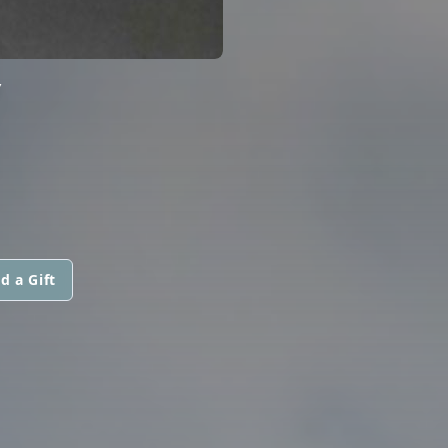
Y
d a Gift