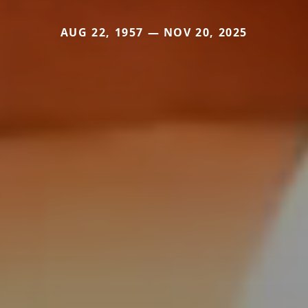
AUG 22, 1957 — NOV 20, 2025