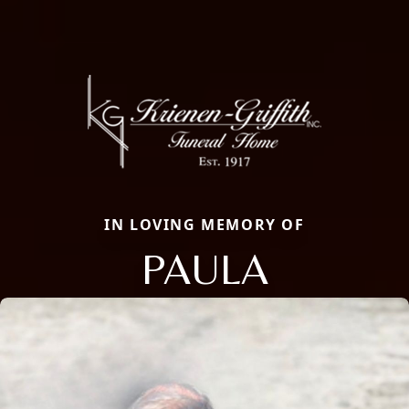
IN LOVING MEMORY OF
PAULA