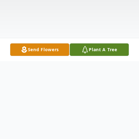
Send Flowers
Plant A Tree
Obituary
It is with heavy hearts that we announce