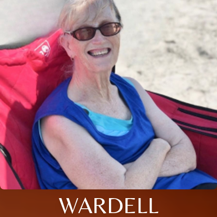
WARDELL