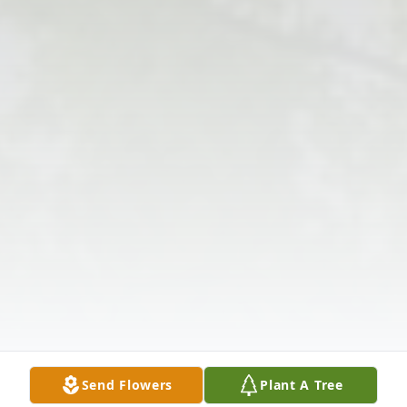
Send Flowers
Plant A Tree