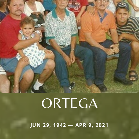
ORTEGA
JUN 29, 1942 — APR 9, 2021