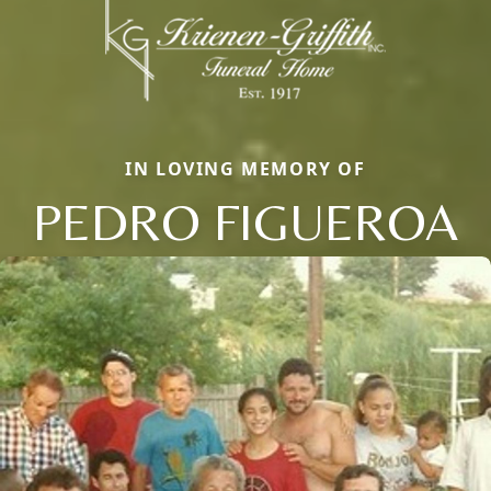
IN LOVING MEMORY OF
PEDRO FIGUEROA