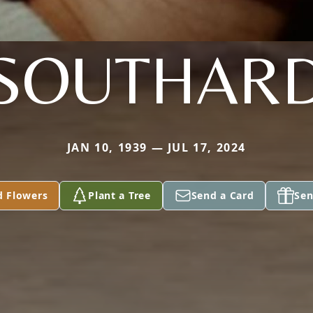
SOUTHAR
JAN 10, 1939 — JUL 17, 2024
d Flowers
Plant a Tree
Send a Card
Sen