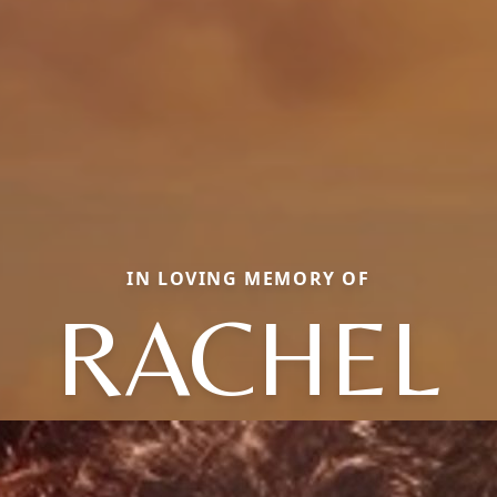
IN LOVING MEMORY OF
RACHEL