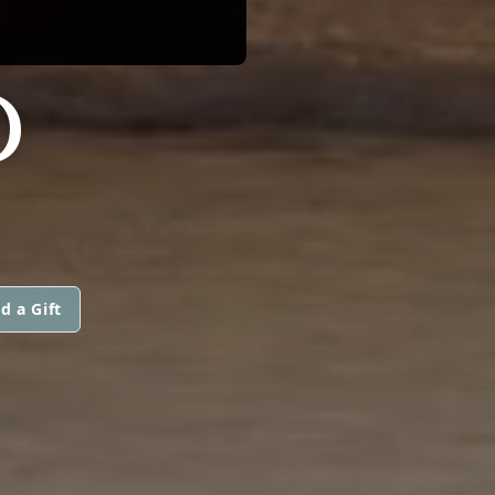
D
d a Gift