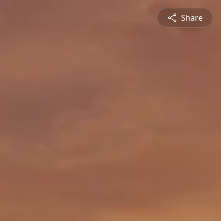
Share