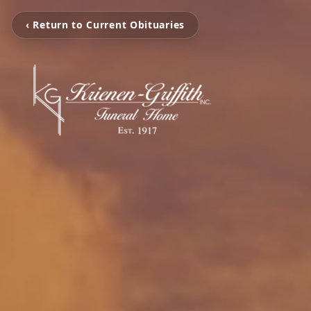
‹ Return to Current Obituaries