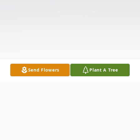
Send Flowers
Plant A Tree
Obituary