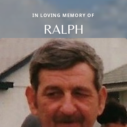
IN LOVING MEMORY OF
RALPH