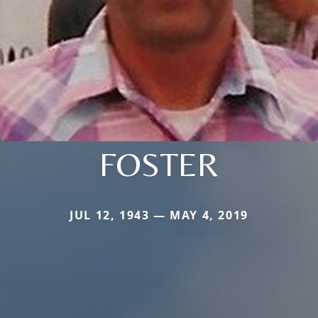
FOSTER
JUL 12, 1943 — MAY 4, 2019