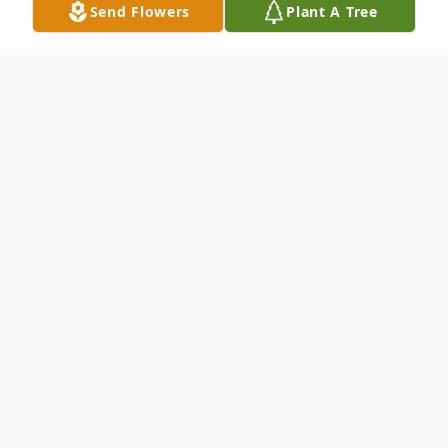
Send Flowers
Plant A Tree
Obituary
Roger Thomas McLane "Tommy"
Age 78 of Elsmere
Passed away peacefully at home in his
favorite chair on January 11, 2024.
Tommy retired after 42 years as a concrete