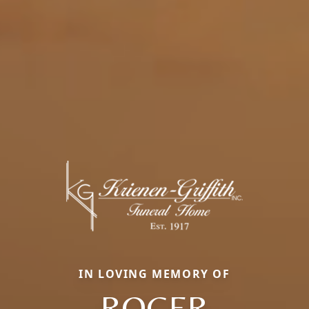
IN LOVING MEMORY OF
ROGER