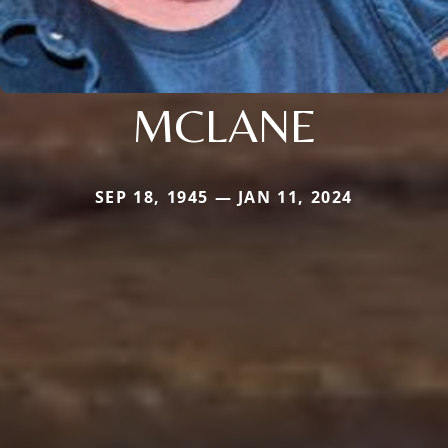
MCLANE
SEP 18, 1945 — JAN 11, 2024