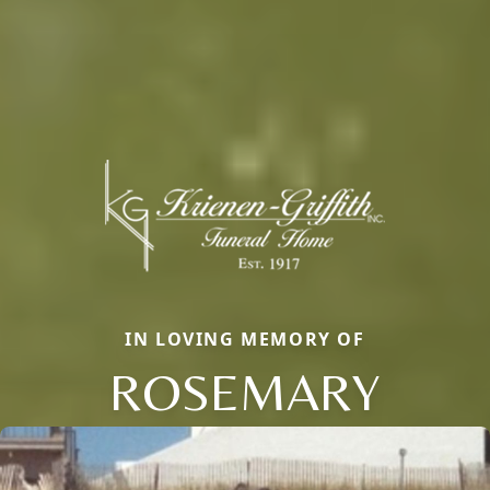
IN LOVING MEMORY OF
ROSEMARY