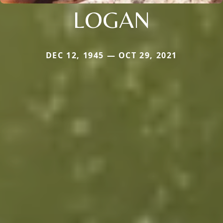
LOGAN
DEC 12, 1945 — OCT 29, 2021