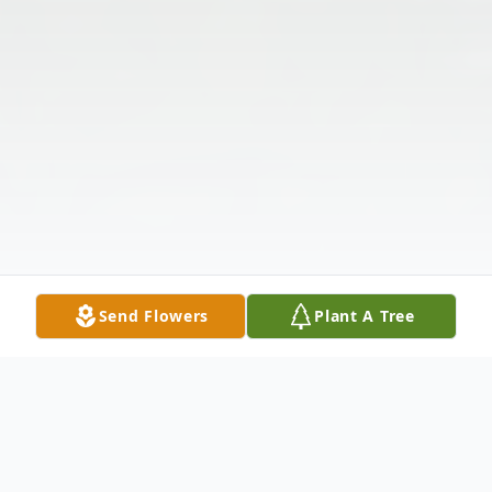
Send Flowers
Plant A Tree