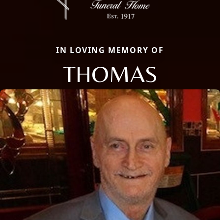
IN LOVING MEMORY OF
THOMAS