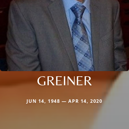
GREINER
JUN 14, 1948 — APR 14, 2020