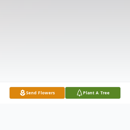
Send Flowers
Plant A Tree