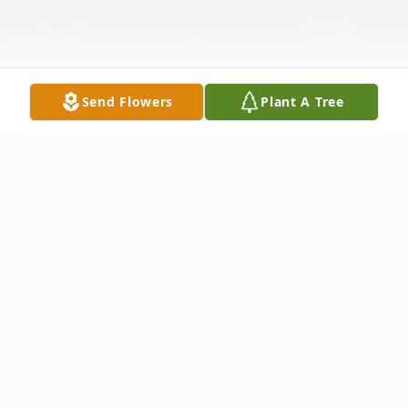
Send Flowers
Plant A Tree
Obituary
Bill passed away on October 10, 2019 at
Christiana Hospital.