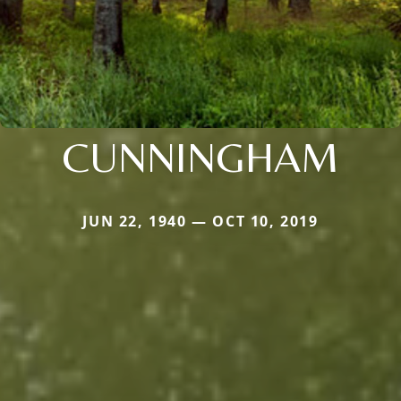
CUNNINGHAM
JUN 22, 1940 — OCT 10, 2019