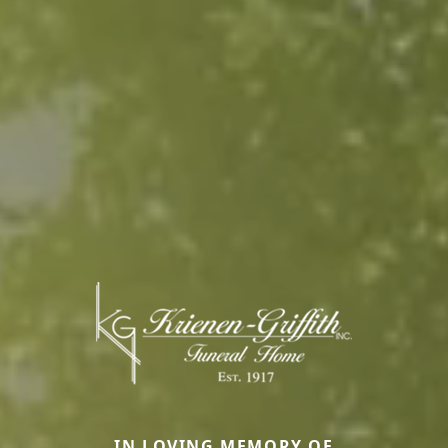
IN LOVING MEMORY OF