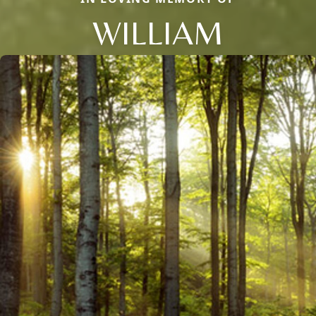
WILLIAM