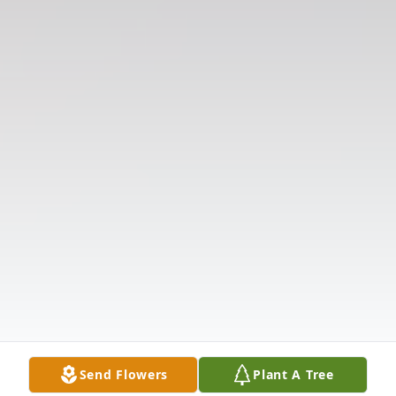
Send Flowers
Plant A Tree