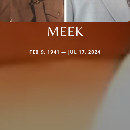
MEEK
FEB 9, 1941 — JUL 17, 2024