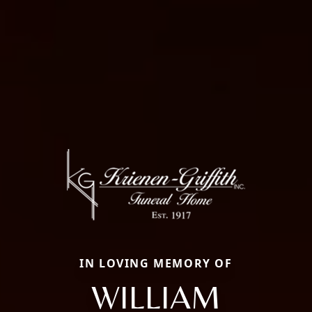
IN LOVING MEMORY OF
WILLIAM