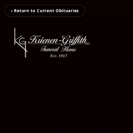
‹ Return to Current Obituaries