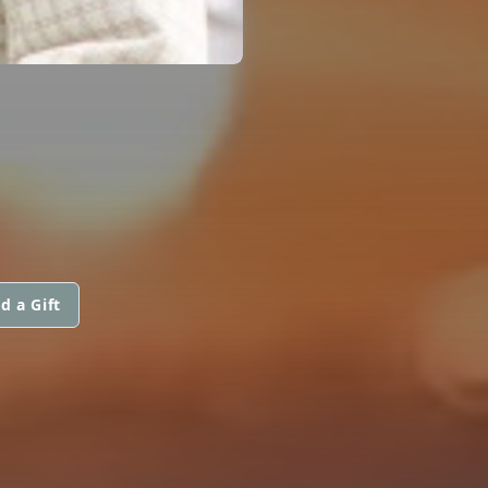
d a Gift