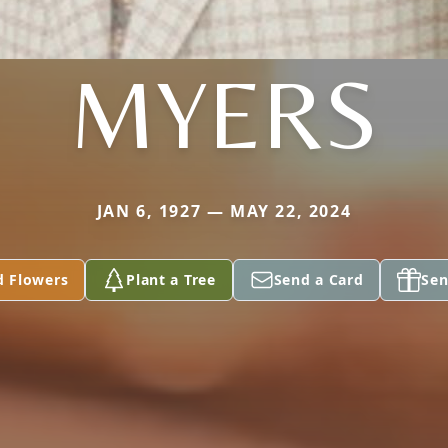
MYERS
JAN 6, 1927 — MAY 22, 2024
d Flowers
Plant a Tree
Send a Card
Sen