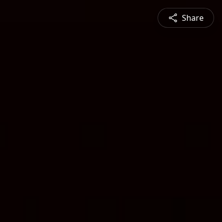
Share