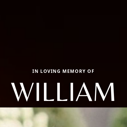
IN LOVING MEMORY OF
WILLIAM