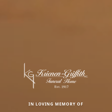
IN LOVING MEMORY OF