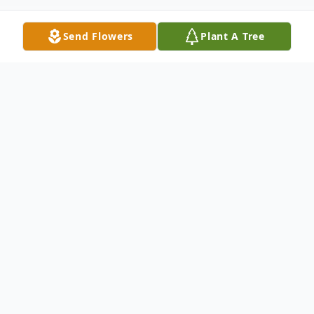
Send Flowers
Plant A Tree
Obituary
Winifred Catherine "Mom Dukes"
Sammons, 72, of Wilmington DE, went to
heaven on Wednesday May 19, 2021.