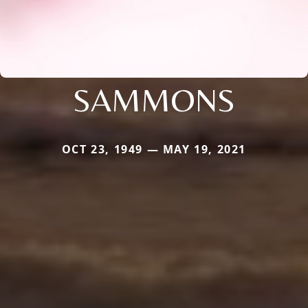
SAMMONS
OCT 23, 1949 — MAY 19, 2021