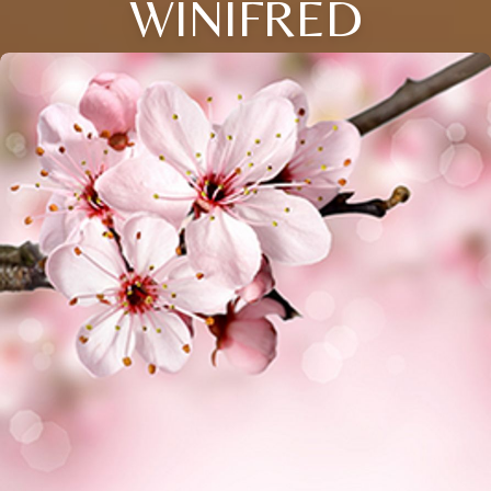
WINIFRED